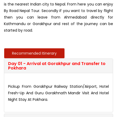
is the nearest Indian city to Nepal. From here you can enjoy
By Road Nepal Tour. Secondly if you want to travel by flight
then you can leave from Ahmedabad directly for
Kathmandu or Gorakhpur and rest of the journey can be
started by road.
Recommended Itinerary
Day 01 - Arrival at Gorakhpur and Transfer to
Pokhara
Pickup From Gorakhpur Railway Station/Airport, Hotel
Fresh-Up And Guru Gorakhnath Mandir Visit And Hotel
Night Stay At Pokhara.