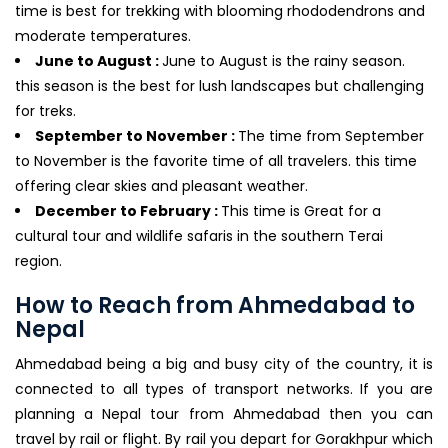
time is best for trekking with blooming rhododendrons and
moderate temperatures.
June to August :
June to August is the rainy season.
this season is the best for lush landscapes but challenging
for treks.
September to November :
The time from September
to November is the favorite time of all travelers. this time
offering clear skies and pleasant weather.
December to February :
This time is Great for a
cultural tour and wildlife safaris in the southern Terai
region.
How to Reach from Ahmedabad to
Nepal
Ahmedabad being a big and busy city of the country, it is
connected to all types of transport networks. If you are
planning a Nepal tour from Ahmedabad then you can
travel by rail or flight. By rail you depart for Gorakhpur which