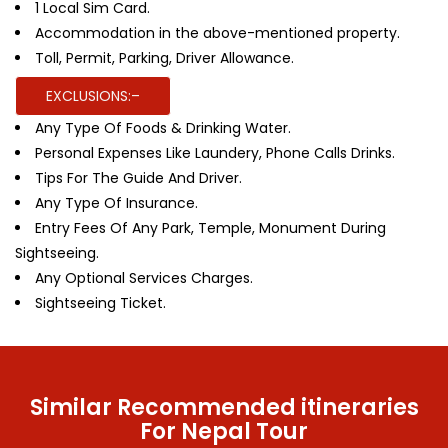
1 Local Sim Card.
Accommodation in the above-mentioned property.
Toll, Permit, Parking, Driver Allowance.
EXCLUSIONS:–
Any Type Of Foods & Drinking Water.
Personal Expenses Like Laundery, Phone Calls Drinks.
Tips For The Guide And Driver.
Any Type Of Insurance.
Entry Fees Of Any Park, Temple, Monument During
Sightseeing.
Any Optional Services Charges.
Sightseeing Ticket.
Similar Recommended itineraries
For Nepal Tour