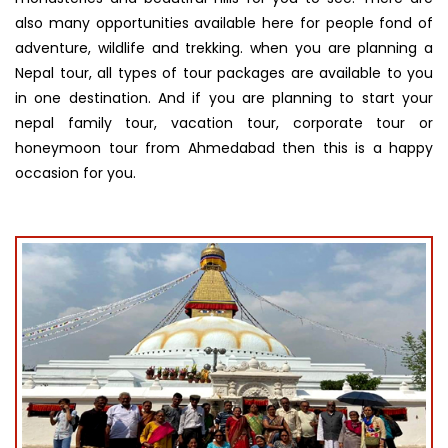
also many opportunities available here for people fond of
adventure, wildlife and trekking. when you are planning a
Nepal tour, all types of tour packages are available to you
in one destination. And if you are planning to start your
nepal family tour, vacation tour, corporate tour or
honeymoon tour from Ahmedabad then this is a happy
occasion for you.