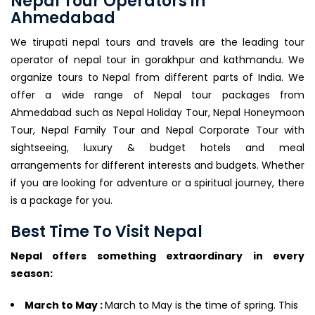
Nepal Tour Operators in
Ahmedabad
We tirupati nepal tours and travels are the leading tour
operator of nepal tour in gorakhpur and kathmandu. We
organize tours to Nepal from different parts of India. We
offer a wide range of Nepal tour packages from
Ahmedabad such as Nepal Holiday Tour, Nepal Honeymoon
Tour, Nepal Family Tour and Nepal Corporate Tour with
sightseeing, luxury & budget hotels and meal
arrangements for different interests and budgets. Whether
if you are looking for adventure or a spiritual journey, there
is a package for you.
Best Time To Visit Nepal
Nepal offers something extraordinary in every
season:
March to May :
March to May is the time of spring. This