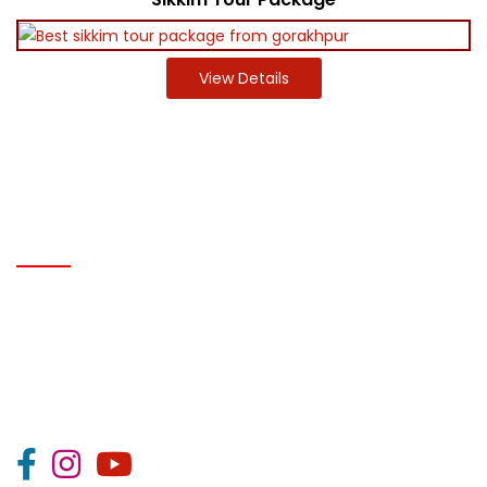
View Details
IMPORTANT LINK
Home
About Us
Career
Gallery
Contact Us
T & C