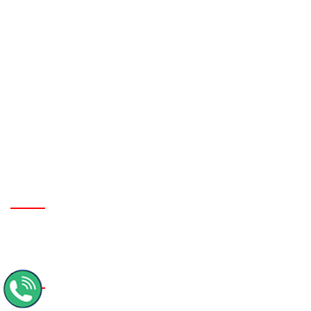
Nepal Tour Package From Surat
Nepal Tour Package From Vijayawada
Nepal Tour Package From Raipur
Nepal Tour Package From Indore
Nepal Tour Package From Chennai
GORAKHPUR CONTACT OFFICE:
MMM Engineering Collage, Deoria Road, Near Police Choki,
Gorakhpur- UP.
Contact No :
+91-9956552006, 9621246707
KATHMANDU BRANCH OFFICE :
Sorhkhutte Chowk, Naya Bazar, Kathmandu - Nepal
Email :
tirupatinepaltoursandtravels@gmail.com