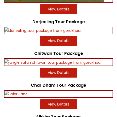
View Details
Darjeeling Tour Package
View Details
Chitwan Tour Package
View Details
Char Dham Tour Package
View Details
Sikkim Tour Package