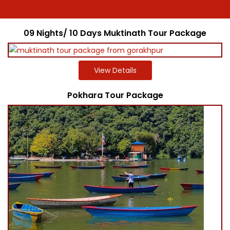
09 Nights/ 10 Days Muktinath Tour Package
View Details
Pokhara Tour Package