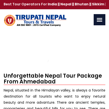
 Tour Operators For
India || Nepal || Bhutan || Sikkim || Bangk
Nepal Tour Package From
Ahmedabad
Home
Contact Us
Unforgettable Nepal Tour Package
From Ahmedabad
Nepal, situated in the Himalayan valley, is always a favorite
destination for all tourists who want to enjoy netural
beauty and more advanture. There are ancient temples,
monasteries and beautiful hills for you to see. There are