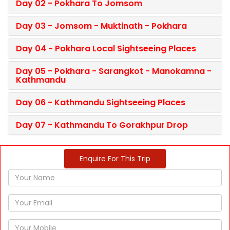
Day 02 - Pokhara To Jomsom
Day 03 - Jomsom - Muktinath - Pokhara
Day 04 - Pokhara Local Sightseeing Places
Day 05 - Pokhara - Sarangkot - Manokamna -
Kathmandu
Day 06 - Kathmandu Sightseeing Places
Day 07 - Kathmandu To Gorakhpur Drop
Enquire For This Trip