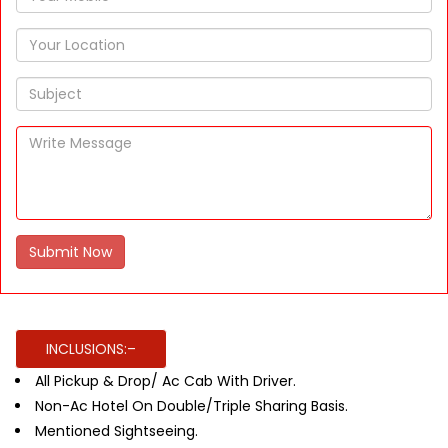
Submit Now
INCLUSIONS:–
All Pickup & Drop/ Ac Cab With Driver.
Non-Ac Hotel On Double/Triple Sharing Basis.
Mentioned Sightseeing.